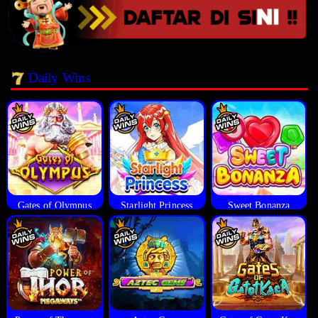
Daily Wins
Gates of Olympus
Starlight Princess
Sweet Bonanza