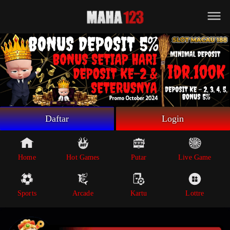
Beranda
Game Putar
Live Game
Sportsbook
Arcade
Lottre
Daftar
Login
Poker
Whatsapp
Home
Hot Games
Putar
Live Game
Telegram
Sports
Arcade
Kartu
Lottre
Livechat