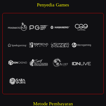
Penyedia Games
Metode Pembayaran