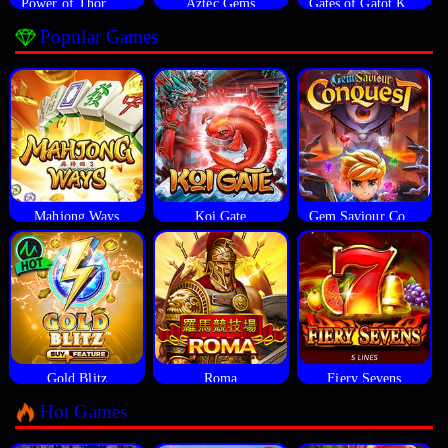
Power of Thor Megaways
Aztec Gems
Gates of Gatot Kaca
Popular Games
Mahjong Ways
Koi Gate
Gem Saviour Conquest
Gold Blitz
Roma
Fiery Sevens
Hot Games