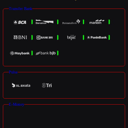
Transfer Bank
Pulsa
E-Money