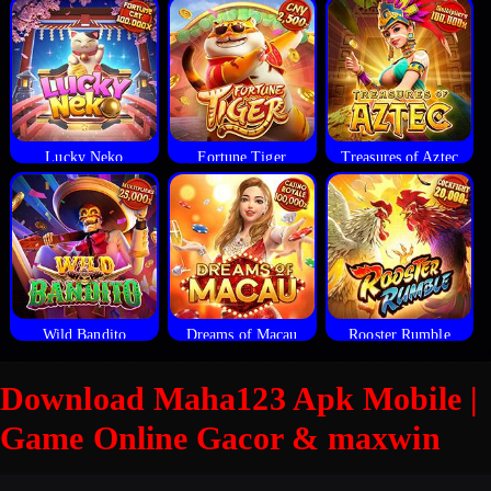
Lucky Neko
Fortune Tiger
Treasures of Aztec
Wild Bandito
Dreams of Macau
Rooster Rumble
Download Maha123 Apk Mobile |
Game Online Gacor & maxwin