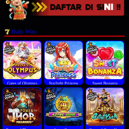
Daily Wins
Gates of Olympus
Starlight Princess
Sweet Bonanza