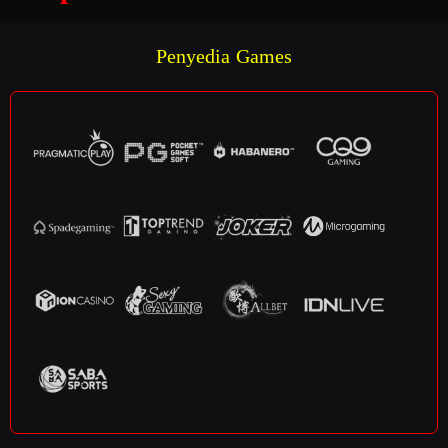
Penyedia Games