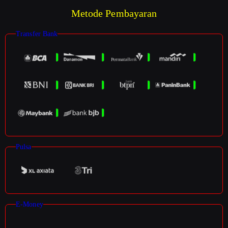
Metode Pembayaran
Transfer Bank
Pulsa
E-Money