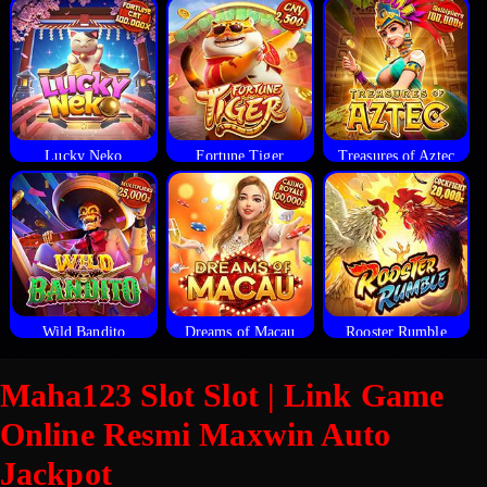
Lucky Neko
Fortune Tiger
Treasures of Aztec
Wild Bandito
Dreams of Macau
Rooster Rumble
Maha123 Slot Slot | Link Game
Online Resmi Maxwin Auto
Jackpot