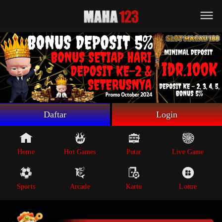
Beranda
Game Putar
Live Game
Sportsbook
Arcade
Lottre
Daftar
Login
Poker
Whatsapp
Home
Hot Games
Putar
Live Game
Telegram
Sports
Arcade
Kartu
Lottre
Livechat