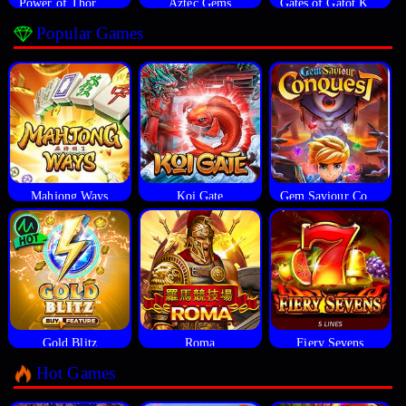
Power of Thor Megaways
Aztec Gems
Gates of Gatot Kaca
Popular Games
Mahjong Ways
Koi Gate
Gem Saviour Conquest
Gold Blitz
Roma
Fiery Sevens
Hot Games